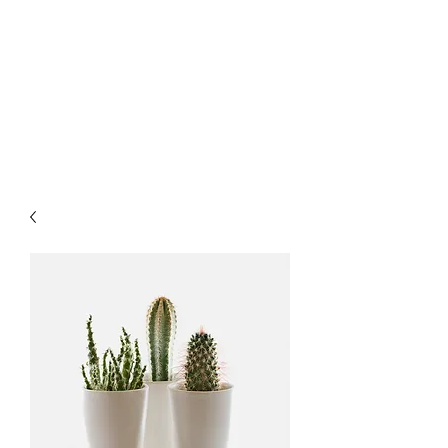
LATVORK
Stay Curious