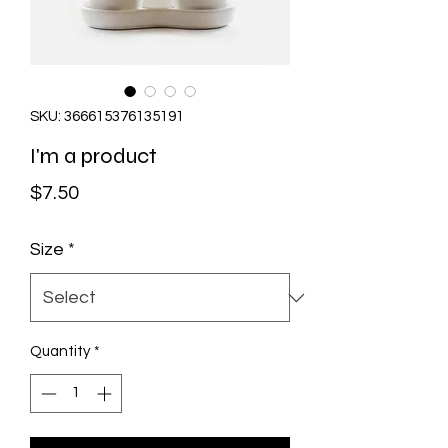
SKU: 366615376135191
I'm a product
Price
$7.50
Size
*
Quantity
*